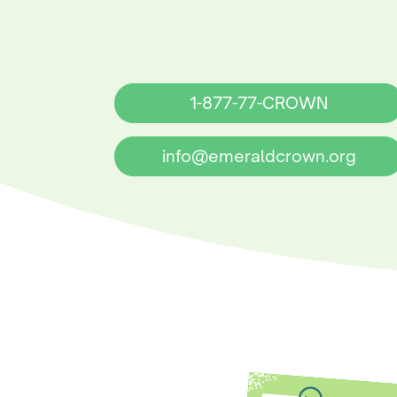
1-877-77-CROWN
info@emeraldcrown.org