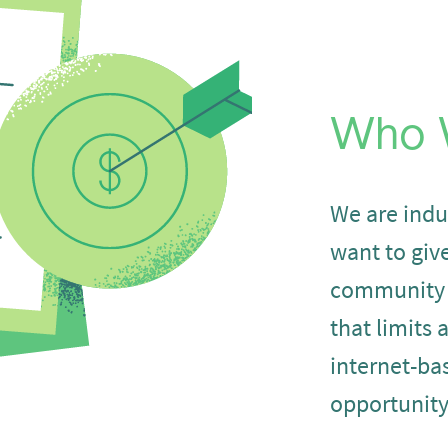
Who 
We are indu
want to giv
community
that limits 
internet-ba
opportunity