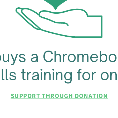
buys a Chromebo
ills training for 
SUPPORT THROUGH DONATION