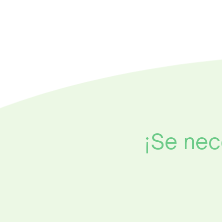
¡Se nec