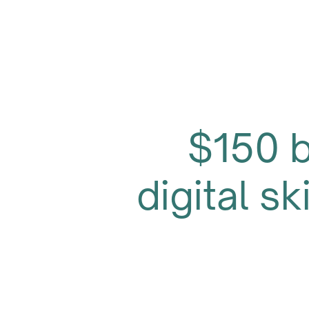
$150 
digital sk