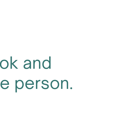
ok and
one person.