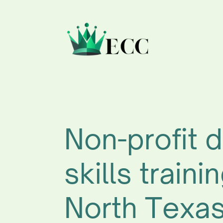
Non-profit d
skills trainin
North Texa