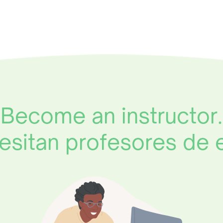
Become an instructor.
esitan profesores de 