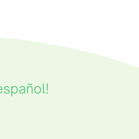
español!