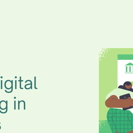
igital
g in
s