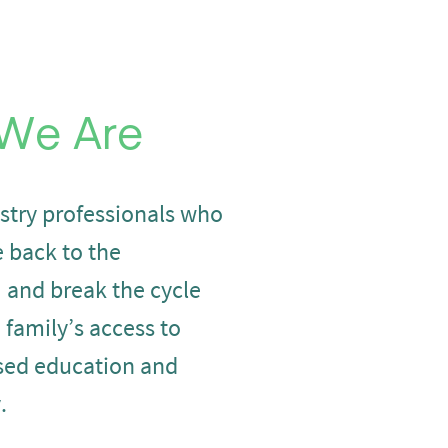
We Are
stry professionals who
e back to the
and break the cycle
a family’s access to
sed education and
.